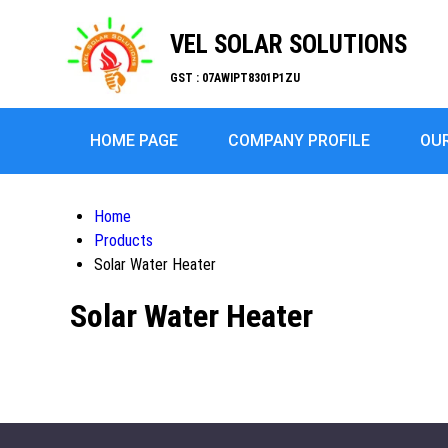
VEL SOLAR SOLUTIONS
GST : 07AWIPT8301P1ZU
HOME PAGE
COMPANY PROFILE
OU
Home
Products
Solar Water Heater
Solar Water Heater