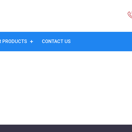
R PRODUCTS
CONTACT US