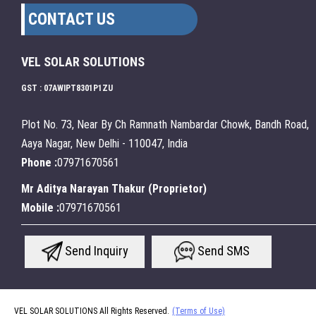
CONTACT US
VEL SOLAR SOLUTIONS
GST : 07AWIPT8301P1ZU
Plot No. 73, Near By Ch Ramnath Nambardar Chowk, Bandh Road,
Aaya Nagar, New Delhi - 110047, India
Phone :
07971670561
Mr Aditya Narayan Thakur
(
Proprietor
)
Mobile :
07971670561
Send Inquiry
Send SMS
VEL SOLAR SOLUTIONS All Rights Reserved.
(Terms of Use)