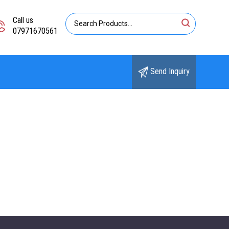
Call us
07971670561
Send Inquiry