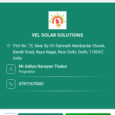
VEL SOLAR SOLUTIONS
Plot No. 73, Near By Ch Ramnath Nambardar Chowk,
Bandh Road, Aaya Nagar, New Delhi, Delhi, 110047,
India
Mr Aditya Narayan Thakur
Proprietor
07971670561