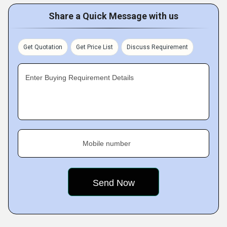
Share a Quick Message with us
Get Quotation
Get Price List
Discuss Requirement
Enter Buying Requirement Details
Mobile number