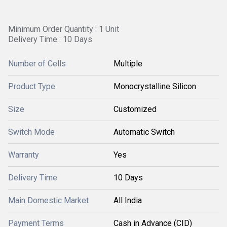
Minimum Order Quantity : 1 Unit
Delivery Time : 10 Days
Number of Cells
Multiple
Product Type
Monocrystalline Silicon
Size
Customized
Switch Mode
Automatic Switch
Warranty
Yes
Delivery Time
10 Days
Main Domestic Market
All India
Payment Terms
Cash in Advance (CID)