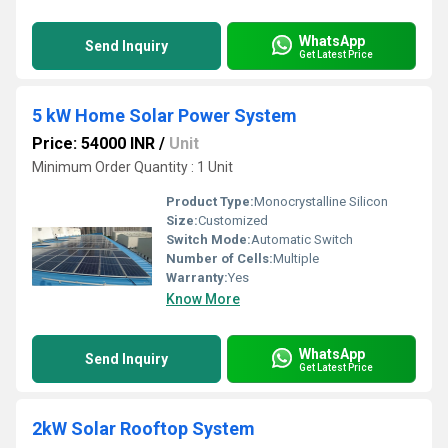
WhatsApp
Send Inquiry
Get Latest Price
5 kW Home Solar Power System
Price: 54000 INR
/
Unit
Minimum Order Quantity : 1 Unit
Product Type:
Monocrystalline Silicon
Size:
Customized
Switch Mode:
Automatic Switch
Number of Cells:
Multiple
Warranty:
Yes
Know More
WhatsApp
Send Inquiry
Get Latest Price
2kW Solar Rooftop System