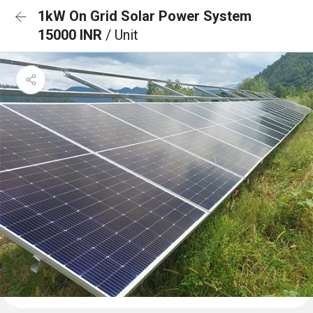
1kW On Grid Solar Power System
15000 INR
/ Unit