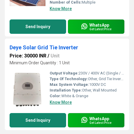
Number of Cells:
Multiple
Know More
WhatsApp
Send Inquiry
Get Latest Price
Deye Solar Grid Tie Inverter
Price: 30000 INR
/
Unit
Minimum Order Quantity : 1 Unit
Output Voltage:
230V / 400V AC (Single / Three Phase)
Type Of Technology:
Other, Grid Tie Inverter Technology
Max System Voltage:
1000V DC
Installation Type:
Other, Wall Mounted
Color:
White & Orange
Know More
WhatsApp
Send Inquiry
Get Latest Price