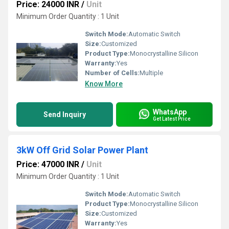
Price: 24000 INR
/
Unit
Minimum Order Quantity : 1 Unit
Switch Mode:
Automatic Switch
Size:
Customized
Product Type:
Monocrystalline Silicon
Warranty:
Yes
Number of Cells:
Multiple
Know More
WhatsApp
Send Inquiry
Get Latest Price
3kW Off Grid Solar Power Plant
Price: 47000 INR
/
Unit
Minimum Order Quantity : 1 Unit
Switch Mode:
Automatic Switch
Product Type:
Monocrystalline Silicon
Size:
Customized
Warranty:
Yes