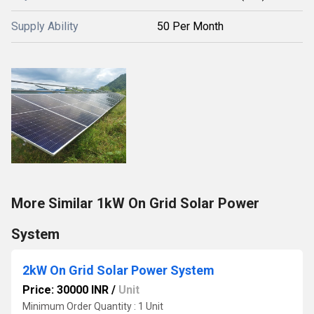
Supply Ability
50 Per Month
More Similar 1kW On Grid Solar Power
System
2kW On Grid Solar Power System
Price: 30000 INR
/
Unit
Minimum Order Quantity : 1 Unit