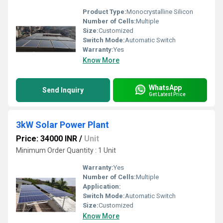
Product Type:
Monocrystalline Silicon
Number of Cells:
Multiple
Size:
Customized
Switch Mode:
Automatic Switch
Warranty:
Yes
Know More
WhatsApp
Send Inquiry
Get Latest Price
3kW Solar Power Plant
Price: 34000 INR
/
Unit
Minimum Order Quantity : 1 Unit
Warranty:
Yes
Number of Cells:
Multiple
Application:
Switch Mode:
Automatic Switch
Size:
Customized
Know More