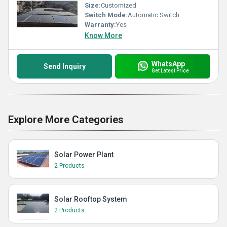
Size:
Customized
Switch Mode:
Automatic Switch
Warranty:
Yes
Know More
WhatsApp
Send Inquiry
Get Latest Price
Explore More Categories
Solar Power Plant
2 Products
Solar Rooftop System
2 Products