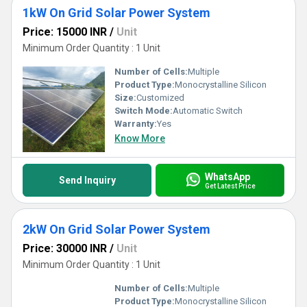
1kW On Grid Solar Power System
Price: 15000 INR
/
Unit
Minimum Order Quantity : 1 Unit
Number of Cells:
Multiple
Product Type:
Monocrystalline Silicon
Size:
Customized
Switch Mode:
Automatic Switch
Warranty:
Yes
Know More
WhatsApp
Send Inquiry
Get Latest Price
2kW On Grid Solar Power System
Price: 30000 INR
/
Unit
Minimum Order Quantity : 1 Unit
Number of Cells:
Multiple
Product Type:
Monocrystalline Silicon