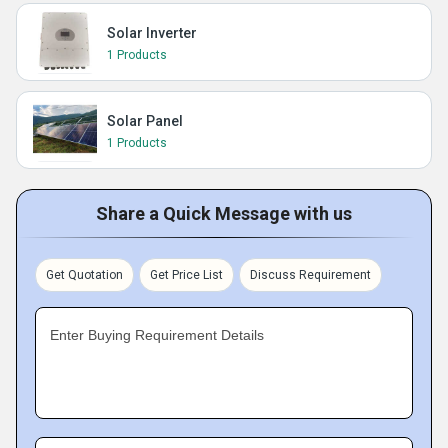
Solar Inverter
1 Products
Solar Panel
1 Products
Share a Quick Message with us
Get Quotation
Get Price List
Discuss Requirement
Enter Buying Requirement Details