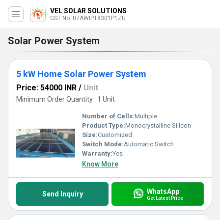
VEL SOLAR SOLUTIONS
GST No. 07AWIPT8301P1ZU
Solar Power System
5 kW Home Solar Power System
Price: 54000 INR
/
Unit
Minimum Order Quantity : 1 Unit
Number of Cells:
Multiple
Product Type:
Monocrystalline Silicon
Size:
Customized
Switch Mode:
Automatic Switch
Warranty:
Yes
Know More
WhatsApp
Send Inquiry
Get Latest Price