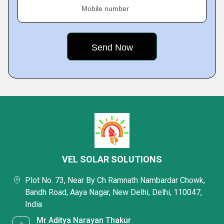
Mobile number
VEL SOLAR SOLUTIONS
Plot No. 73, Near By Ch Ramnath Nambardar Chowk,
Bandh Road, Aaya Nagar, New Delhi, Delhi, 110047,
India
Mr Aditya Narayan Thakur